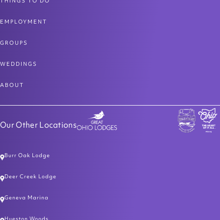
THINGS TO DO
EMPLOYMENT
GROUPS
WEDDINGS
ABOUT
Our Other Locations
Burr Oak Lodge
Deer Creek Lodge
Geneva Marina
Hueston Woods