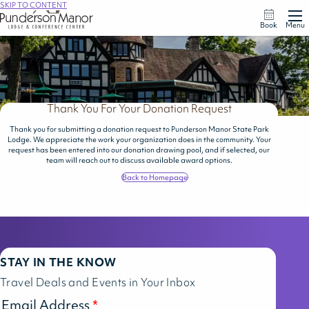
SKIP TO CONTENT
Book
Menu
Thank You For Your Donation Request
Thank you for submitting a donation request to Punderson Manor State Park
Lodge. We appreciate the work your organization does in the community. Your
request has been entered into our donation drawing pool, and if selected, our
team will reach out to discuss available award options.
Back to Homepage
STAY IN THE KNOW
Travel Deals and Events in Your Inbox
Email Address