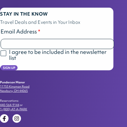
STAY IN THE KNOW
Travel Deals and Events in Your Inbox
Email Address
I agree to be included in the newsletter
list
SIGN UP
Punderson Manor
11755 Kinsman Road
Newbury, OH 44065
Reservations:
440-564-9144
or
1-(800)-AT-A-PARK
Facebook
Instagram