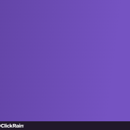
ick
in