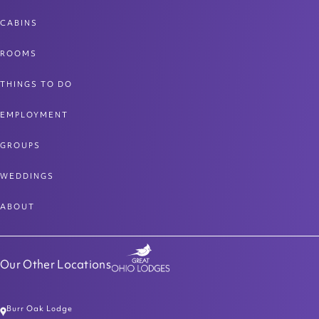
CABINS
ROOMS
THINGS TO DO
EMPLOYMENT
GROUPS
WEDDINGS
ABOUT
Our Other Locations
Burr Oak Lodge