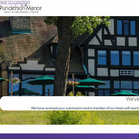
SKIP TO CONTENT
We've
We have received your submission and a member of our team will reach 