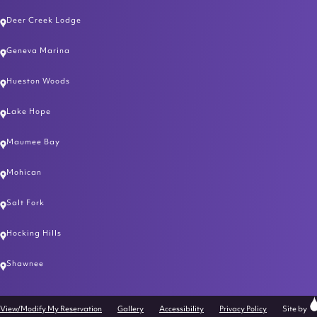
Deer Creek Lodge
Geneva Marina
Hueston Woods
Lake Hope
Maumee Bay
Mohican
Salt Fork
Hocking Hills
Shawnee
Cl
View/Modify My Reservation
Gallery
Accessibility
Privacy Policy
Site by
Ra