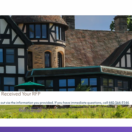
 Received Your RFP
out via the information you provided. If you have immediate questions, call
440-564-9144
.
Back to Groups