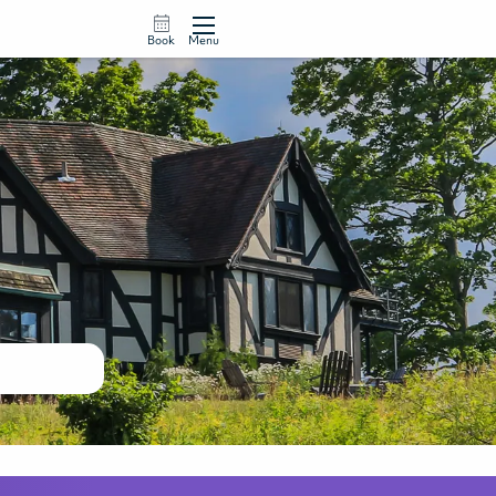
Book
Menu