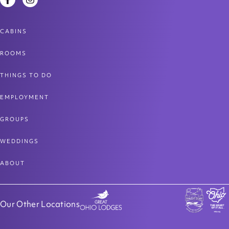
Facebook
Instagram
CABINS
ROOMS
THINGS TO DO
EMPLOYMENT
GROUPS
WEDDINGS
ABOUT
Our Other Locations