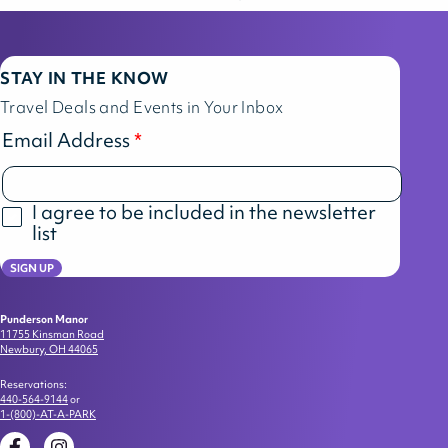
STAY IN THE KNOW
Travel Deals and Events in Your Inbox
Email Address
I agree to be included in the newsletter
list
SIGN UP
Punderson Manor
11755 Kinsman Road
Newbury, OH 44065
Reservations:
440-564-9144
or
1-(800)-AT-A-PARK