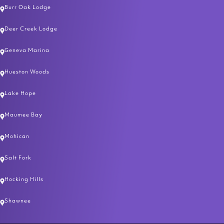
Burr Oak Lodge
Deer Creek Lodge
Geneva Marina
Hueston Woods
Lake Hope
Maumee Bay
Mohican
Salt Fork
Hocking Hills
Shawnee