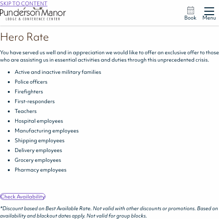
SKIP TO CONTENT
Book
Menu
Hero Rate
You have served us well and in appreciation we would like to offer an exclusive offer to those
who are assisting us in essential activities and duties through this unprecedented crisis.
Active and inactive military families
Police officers
Firefighters
First-responders
Teachers
Hospital employees
Manufacturing employees
Shipping employees
Delivery employees
Grocery employees
Pharmacy employees
Check Availability
*Discount based on Best Available Rate. Not valid with other discounts or promotions. Based on
availability and blackout dates apply. Not valid for group blocks.