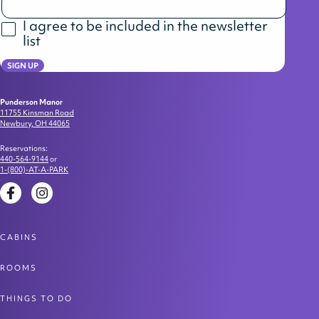
I agree to be included in the newsletter
list
SIGN UP
Punderson Manor
11755 Kinsman Road
Newbury, OH 44065
Reservations:
440-564-9144
or
1-(800)-AT-A-PARK
Facebook
Instagram
CABINS
ROOMS
THINGS TO DO