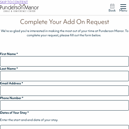
SKIP TO CONTENT
Book
Menu
Complete Your Add On Request
We're so glad you're interested in making the most out of your time at Punderson Manor. To
complete your request, please fill out the form below.
First Name
*
Last Name
*
Email Address
*
Phone Number
*
Dates of Your Stay
*
Enter the start and end date of your stay.