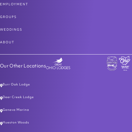
EMPLOYMENT
GROUPS
WEDDINGS
ABOUT
Our Other Locations
Burr Oak Lodge
Deer Creek Lodge
Geneva Marina
Hueston Woods