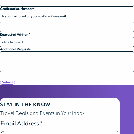
Confirmation Number
*
This can be found on your confirmation email.
Requested Add-on
*
Additional Requests
Submit
STAY IN THE KNOW
Travel Deals and Events in Your Inbox
Email Address