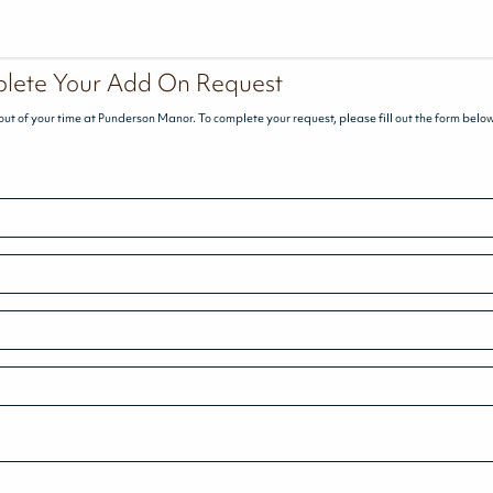
lete Your Add On Request
out of your time at Punderson Manor. To complete your request, please fill out the form belo