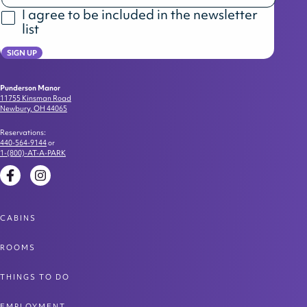
I agree to be included in the newsletter
list
SIGN UP
Punderson Manor
11755 Kinsman Road
Newbury, OH 44065
Reservations:
440-564-9144
or
1-(800)-AT-A-PARK
Facebook
Instagram
CABINS
ROOMS
THINGS TO DO
EMPLOYMENT