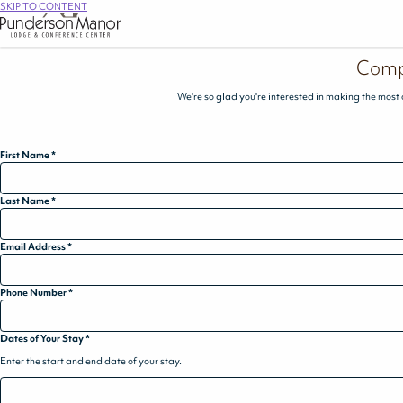
SKIP TO CONTENT
Comp
We're so glad you're interested in making the most 
First Name
*
Last Name
*
Email Address
*
Phone Number
*
Dates of Your Stay
*
Enter the start and end date of your stay.