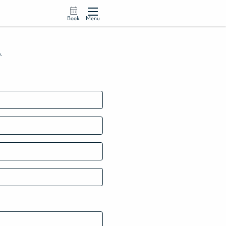
Book
Menu
w.