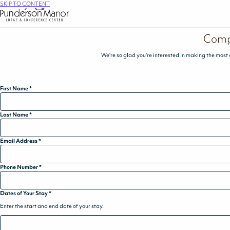
SKIP TO CONTENT
Comp
We're so glad you're interested in making the most 
First Name
*
Last Name
*
Email Address
*
Phone Number
*
Dates of Your Stay
*
Enter the start and end date of your stay.