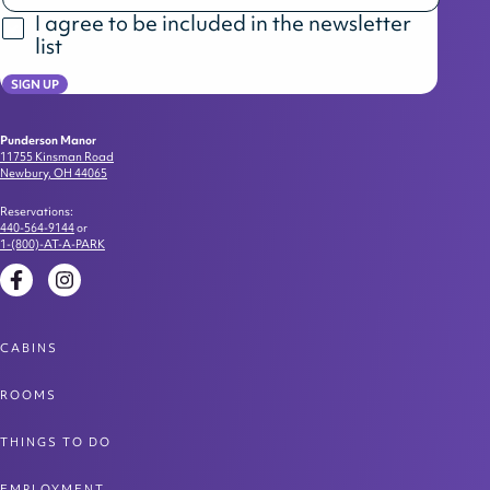
I agree to be included in the newsletter
list
SIGN UP
Punderson Manor
11755 Kinsman Road
Newbury, OH 44065
Reservations:
440-564-9144
or
1-(800)-AT-A-PARK
Facebook
Instagram
CABINS
ROOMS
THINGS TO DO
EMPLOYMENT