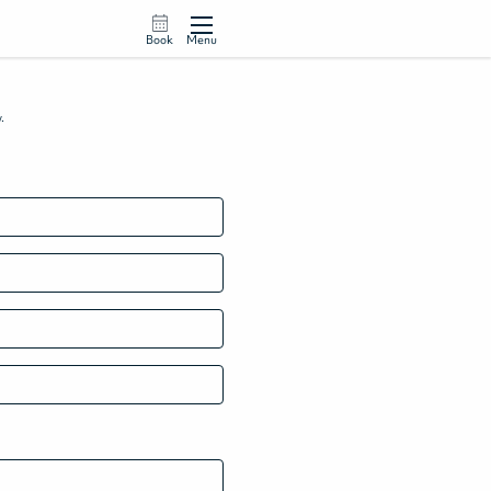
Book
Menu
w.