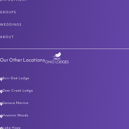
GROUPS
WEDDINGS
ABOUT
Our Other Locations
Burr Oak Lodge
Deer Creek Lodge
Geneva Marina
Hueston Woods
Lake Hope