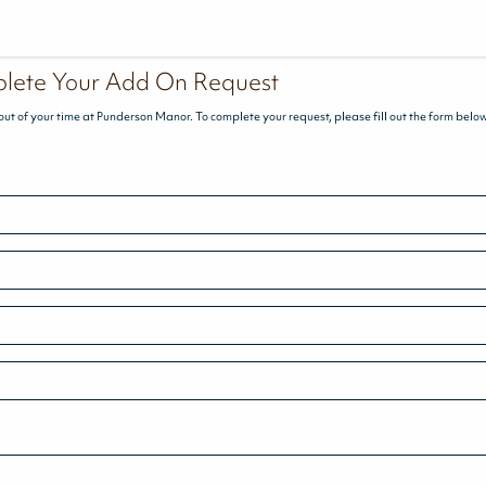
lete Your Add On Request
out of your time at Punderson Manor. To complete your request, please fill out the form belo