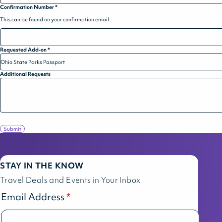
Confirmation Number
*
This can be found on your confirmation email.
Requested Add-on
*
Additional Requests
Submit
STAY IN THE KNOW
Travel Deals and Events in Your Inbox
Email Address