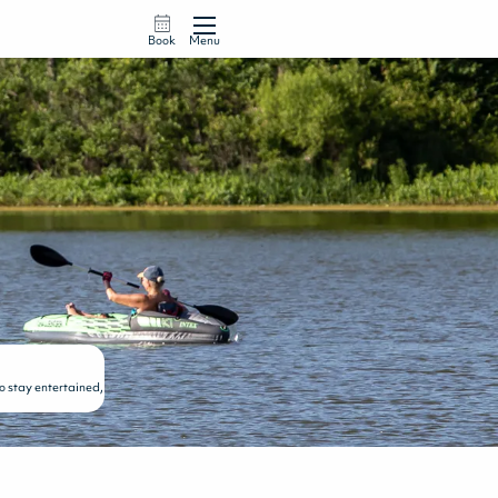
Book
Menu
to stay entertained,