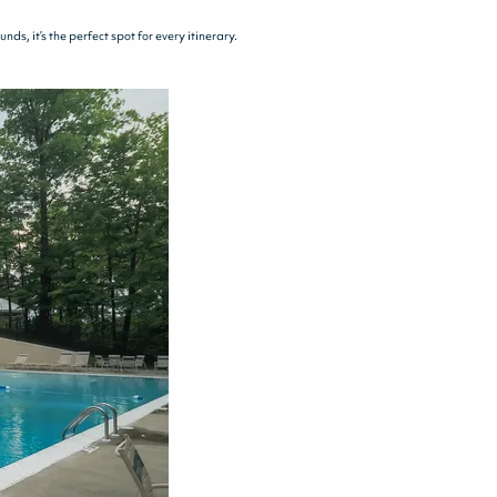
s, it’s the perfect spot for every itinerary.