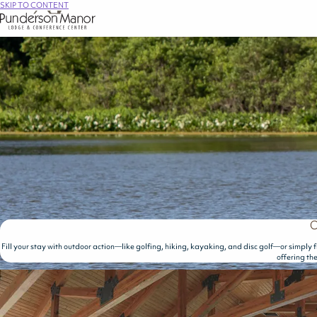
SKIP TO CONTENT
O
Fill your stay with outdoor action—like golfing, hiking, kayaking, and disc golf—or simply f
offering th