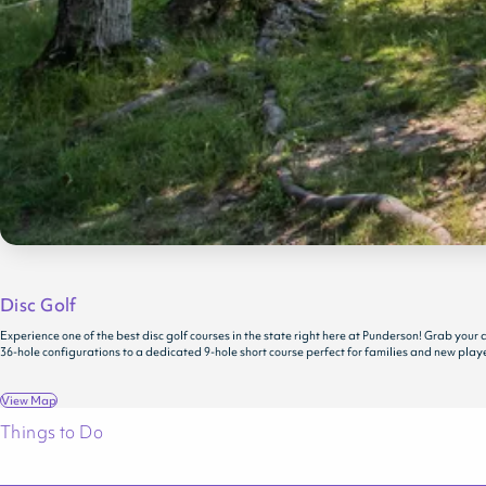
Disc Golf
Experience one of the best disc golf courses in the state right here at Punderson! Grab you
36-hole configurations to a dedicated 9-hole short course perfect for families and new players
View Map
Things to Do