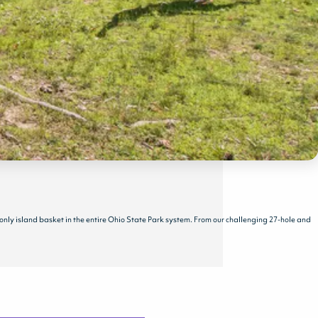
 only island basket in the entire Ohio State Park system. From our challenging 27-hole and