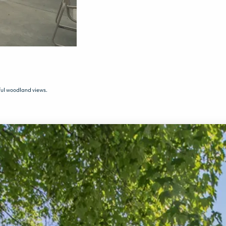
ful woodland views.