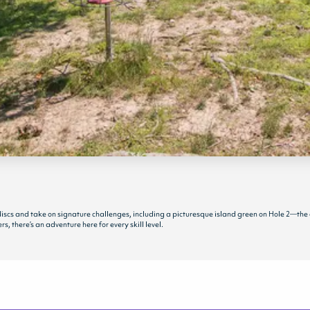
r discs and take on signature challenges, including a picturesque island green on Hole 2—the
, there’s an adventure here for every skill level.