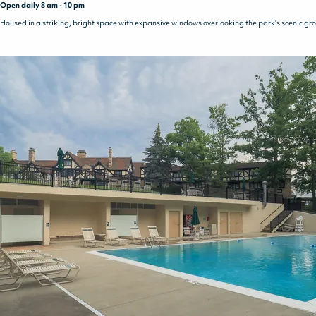
Open daily 8 am - 10 pm
Housed in a striking, bright space with expansive windows overlooking the park's scenic ground