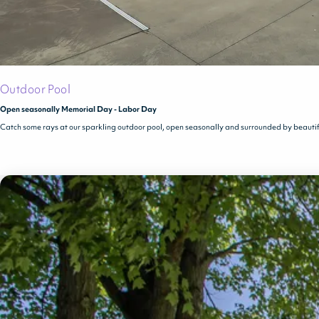
Outdoor Pool
Open seasonally Memorial Day - Labor Day
Catch some rays at our sparkling outdoor pool, open seasonally and surrounded by beauti