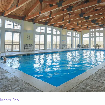
Indoor Pool