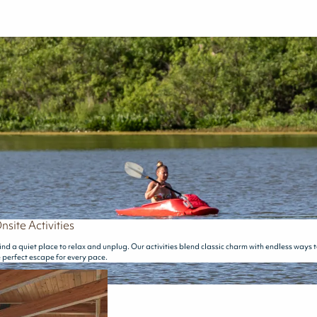
nsite Activities
ind a quiet place to relax and unplug. Our activities blend classic charm with endless ways 
e perfect escape for every pace.