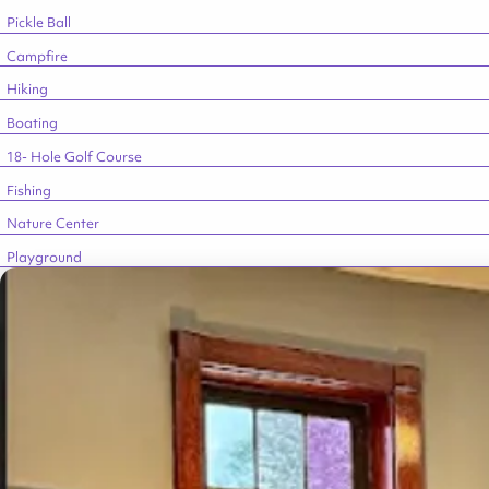
Pickle Ball
Campfire
Hiking
Boating
18- Hole Golf Course
Fishing
Nature Center
Playground